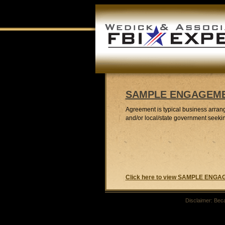
SAMPLE ENGAGEM
Agreement is typical business arran
and/or local/state government seeki
Click here to view SAMPLE EN
Disclaimer: Beca