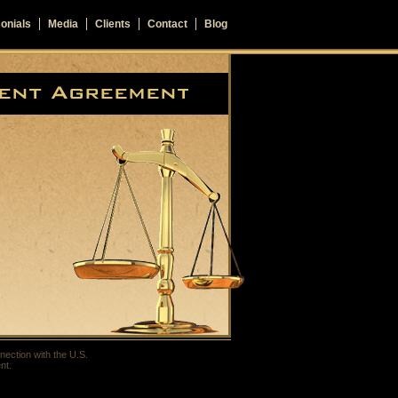
onials
Media
Clients
Contact
Blog
nection with the U.S.
nt.