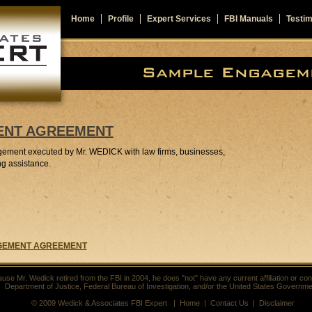
Home
Profile
Expert Services
FBI Manuals
Testim
ENT AGREEMENT
gement executed by Mr. WEDICK with law firms, businesses,
ng assistance.
GAGEMENT AGREEMENT
use Mr. Wedick retired from the FBI in 2004, he does "not" have any current affiliation or con
Department of Justice, Federal Bureau of Investigation, and/or the United States Governme
© 2009 Wedick & Associates FBI Expert |
Home
|
Contact Us
|
Disclaimer