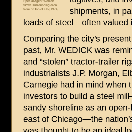
Special Agent Wedick
views surrounding area
shipments, in par
from on top of silo [1974].
loads of steel—often valued 
Comparing the city’s present d
past, Mr. WEDICK was remin
and “stolen” tractor-trailer r
industrialists J.P. Morgan, E
Carnegie had in mind when t
investors to build a steel mi
sandy shoreline as an open-b
east of Chicago—the nation’s
was thought to be an ideal lo