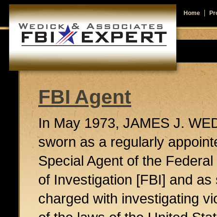
Home
Pro
FBI Agent
In May 1973, JAMES J. WE
sworn as a regularly appoint
Special Agent of the Federa
of Investigation [FBI] and a
charged with investigating vi