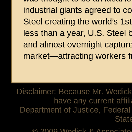
industrial giants agreed to 
Steel creating the world’s 1st
less than a year, U.S. Steel
and almost overnight captured
market—attracting workers fr
Disclaimer: Because Mr. Wedick 
have any current affil
Department of Justice, Federal 
Stat
© 2009 Wedick & Associat