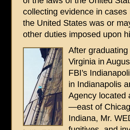
of the laws of the United Sta
collecting evidence in cases
the United States was or may
other duties imposed upon h
After graduating
Virginia in Augu
FBI’s Indianapol
in Indianapolis 
Agency located 
—east of Chicago,
Indiana, Mr. WE
fugitives, and in