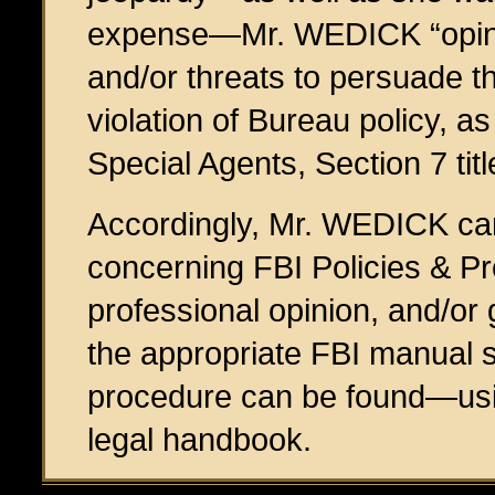
expense—Mr. WEDICK “opine
and/or threats to persuade th
violation of Bureau policy, a
Special Agents, Section 7 tit
Accordingly, Mr. WEDICK can
concerning FBI Policies & Pr
professional opinion, and/or 
the appropriate FBI manual si
procedure can be found—usi
legal handbook.