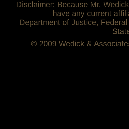
Disclaimer: Because Mr. Wedick 
have any current affil
Department of Justice, Federal 
Stat
© 2009 Wedick & Associat