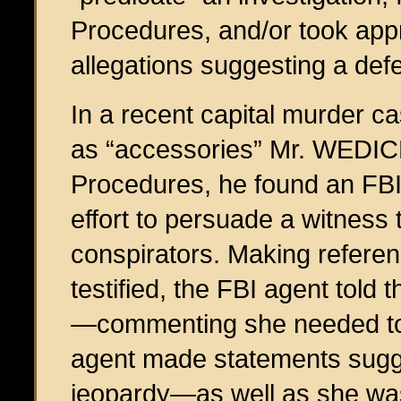
Procedures, and/or took appr
allegations suggesting a def
In a recent capital murder c
as “accessories” Mr. WEDICK 
Procedures, he found an FBI
effort to persuade a witness 
conspirators. Making refere
testified, the FBI agent told
—commenting she needed to 
agent made statements sugge
jeopardy—as well as she was