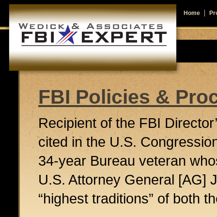
Home
Pro
FBI Policies & Pro
Recipient of the FBI Directo
cited in the U.S. Congressi
34-year Bureau veteran who
U.S. Attorney General [AG
“highest traditions” of both 