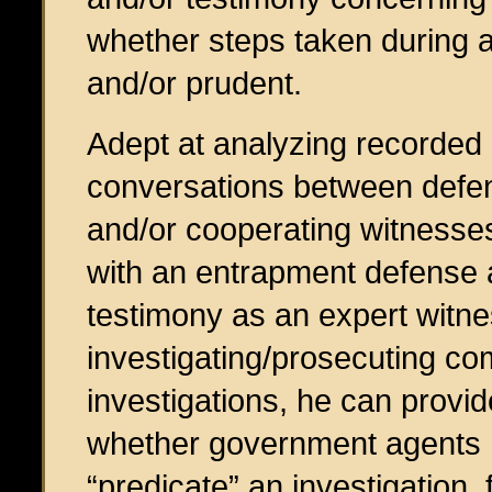
whether steps taken during a
and/or prudent.
Adept at analyzing recorded
conversations between defe
and/or cooperating witnesse
with an entrapment defense 
testimony as an expert witn
investigating/prosecuting com
investigations, he can provi
whether government agents ha
“predicate” an investigation,