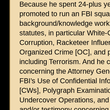
Because he spent 24-plus ye
promoted to run an FBI squ
background/knowledge working
statutes, in particular White
Corruption, Racketeer Influ
Organized Crime [OC], and p
including Terrorism. And he c
concerning the Attorney Gene
FBI’s Use of Confidential In
[CWs], Polygraph Examinatio
Undercover Operations, and 
and/or testimony concerning