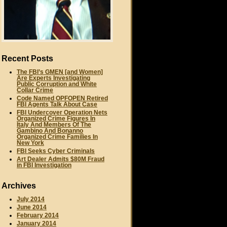
Recent Posts
The FBI’s GMEN [and Women]
Are Experts Investigating
Public Corruption and White
Collar Crime
Code Named OPFOPEN Retired
FBI Agents Talk About Case
FBI Undercover Operation Nets
Organized Crime Figures In
Italy And Members Of The
Gambino And Bonanno
Organized Crime Families In
New York
FBI Seeks Cyber Criminals
Art Dealer Admits $80M Fraud
in FBI Investigation
Archives
July 2014
June 2014
February 2014
January 2014