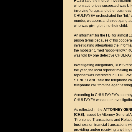
ROSS said the murder investigatio
whom authorities suspected was kil
involving “drugs and other business
CHULPAYEV orchestrated the “hit,” us
murder, weapons and street gang act
who was giving birth to their child.
An informant for the FBI for almost 
prison terms because of his cooperat
investigating allegations the inform
the mobster turned “good-fellow,” R
was told by one detective CHULPAYE
Investigating allegations, ROSS rep
the year, the local reporter making t
reporter was interested in CHULPAYE
STRICKLAND said the telephone cal
telephone call from the agent asking
According to CHULPAYEV’s attorney, 
CHULPAYEV was under investigation
As reflected in the
ATTORNEY GEN
[CHS]
, issued by Attorney Genera
“Prohibited Transactions and Relatio
business or financial transactions w
providing and/or receiving anythin