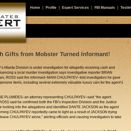
Home
Profile
Expert Services
FBI Manuals
Testim
h Gifts from Mobster Turned Informant!
s Atlanta Division is under investigation for allegedly receiving cash and
fluencing a local murder investigation says investigative reporter BRIAN
ws, ROSS said the informant–MANI CHULPAYEV–told investigators he gave
pensive items, including several extremely valuable luxury cars for the agent’s
RGE PLUMIDES–an attorney representing CHULPAYEV–said “the agent
ROSS said he confirmed both the FBI’s Inspection Division and the Justice
e looking into the allegations and identified DANTE JACKSON as the agent
cerning CHULPAYEV reportedly came to light as a result of JACKSON trying
o leave CHULPAYEV alone,” alerting officials and causing investigators to take