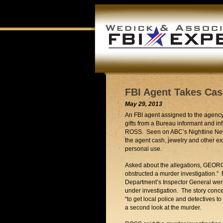
FBI Agent Takes Cas
May 29, 2013
An FBI agent assigned to the agency’
gifts from a Bureau informant and in
ROSS. Seen on ABC’s Nightline Ne
the agent cash, jewelry and other ex
personal use.
Asked about the allegations, GEO
obstructed a murder investigation.” 
Department’s Inspector General wer
under investigation. The story con
“to get local police and detectives t
a second look at the murder.