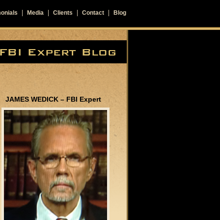
onials
Media
Clients
Contact
Blog
JAMES WEDICK – FBI Expert