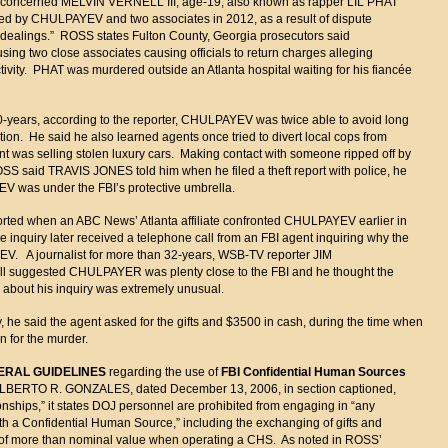
n concerned MELVIN VERNELL III, age-19, also known as rapper LIL PHAT
led by CHULPAYEV and two associates in 2012, as a result of dispute
 dealings.” ROSS states Fulton County, Georgia prosecutors said
ing two close associates causing officials to return charges alleging
ivity. PHAT was murdered outside an Atlanta hospital waiting for his fiancée
10-years, according to the reporter, CHULPAYEV was twice able to avoid long
ion. He said he also learned agents once tried to divert local cops from
ant was selling stolen luxury cars. Making contact with someone ripped off by
OSS said TRAVIS JONES told him when he filed a theft report with police, he
V was under the FBI’s protective umbrella.
orted when an ABC News’ Atlanta affiliate confronted CHULPAYEV earlier in
he inquiry later received a telephone call from an FBI agent inquiring why the
V. A journalist for more than 32-years, WSB-TV reporter JIM
l suggested CHULPAYER was plenty close to the FBI and he thought the
 about his inquiry was extremely unusual.
he said the agent asked for the gifts and $3500 in cash, during the time when
 for the murder.
ERAL GUIDELINES
regarding the use of
FBI Confidential Human Sources
l ALBERTO R. GONZALES, dated December 13, 2006, in section captioned,
nships,” it states DOJ personnel are prohibited from engaging in “any
ith a Confidential Human Source,” including the exchanging of gifts and
g of more than nominal value when operating a CHS. As noted in ROSS’