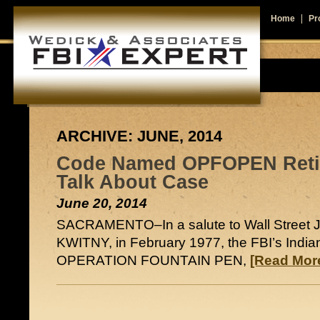
Home
Pro
ARCHIVE: JUNE, 2014
Code Named OPFOPEN Retir
Talk About Case
June 20, 2014
SACRAMENTO–In a salute to Wall Street 
KWITNY, in February 1977, the FBI’s Indiana
OPERATION FOUNTAIN PEN,
[Read More