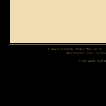
Disclaimer: Because Mr. Wedick retired from the FBI 
Department of Justice, Federal Bu
© 2009 Wedick & Assoc