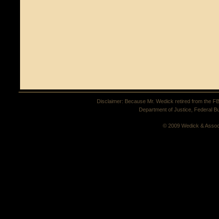
Disclaimer: Because Mr. Wedick retired from the FBI 
Department of Justice, Federal Bu
© 2009 Wedick & Assoc