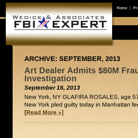
Home
Pro
ARCHIVE: SEPTEMBER, 2013
Art Dealer Admits $80M Frau
Investigation
September 16, 2013
New York, NY GLAFIRA ROSALES, age 57,
New York pled guilty today in Manhattan fede
[Read More »]