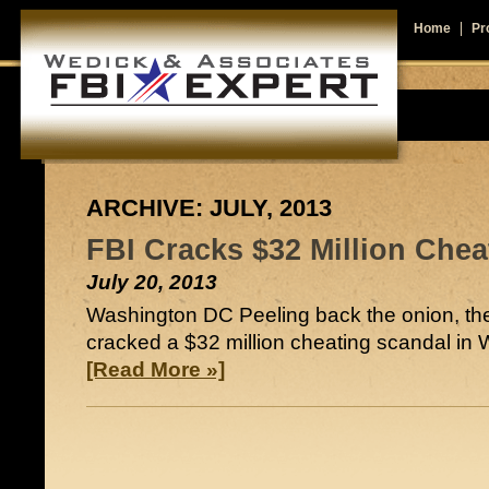
Home
Pro
ARCHIVE: JULY, 2013
FBI Cracks $32 Million Chea
July 20, 2013
Washington DC Peeling back the onion, th
cracked a $32 million cheating scandal i
[Read More »]