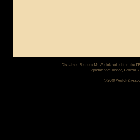
Disclaimer: Because Mr. Wedick retired from the FBI 
Department of Justice, Federal Bu
© 2009 Wedick & Assoc