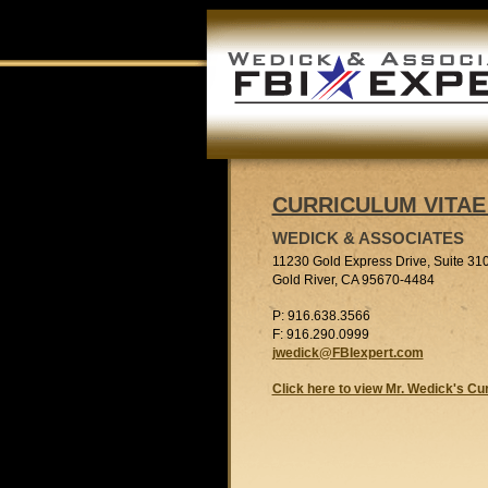
CURRICULUM VITAE 
WEDICK & ASSOCIATES
11230 Gold Express Drive, Suite 31
Gold River, CA 95670-4484
P: 916.638.3566
F: 916.290.0999
jwedick@FBIexpert.com
Click here to view Mr. Wedick's Cu