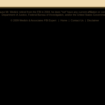
use Mr. Wedick retired from the FBI in 2004, he does "not" have any current affiliation or con
Department of Justice, Federal Bureau of Investigation, and/or the United States Governme
© 2009 Wedick & Associates FBI Expert |
Home
|
Contact Us
|
Disclaimer