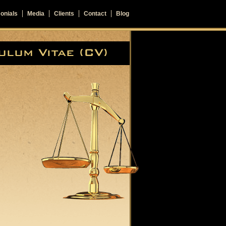
onials
Media
Clients
Contact
Blog