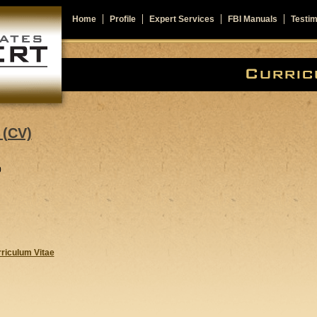
Home
Profile
Expert Services
FBI Manuals
Testim
(CV)
0
rriculum Vitae