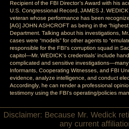
Recipient of the FBI Director’s Award with his a
U.S. Congressional Record, JAMES J. WEDICK 
veteran whose performance has been recognize
[AG] JOHN ASHCROFT as being in the “highest tr
Department. Talking about his investigations, 
cases were “models” for other agents to “emula
responsible for the FBI’s corruption squad in S
capitol—Mr. WEDICK’s credentials’ include hand
complicated and sensitive investigations—many 
Informants, Cooperating Witnesses, and FBI Und
evidence, analyze intelligence, and conduct elec
Accordingly, he can render a professional opinio
testimony using the FBI’s operating/policies man
Disclaimer: Because Mr. Wedick reti
any current affiliat