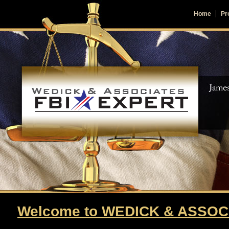
Home
Pro
Welcome to WEDICK & ASSOC