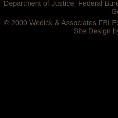
Department of Justice, Federal Bure
G
© 2009 Wedick & Associates FBI 
Site Design 